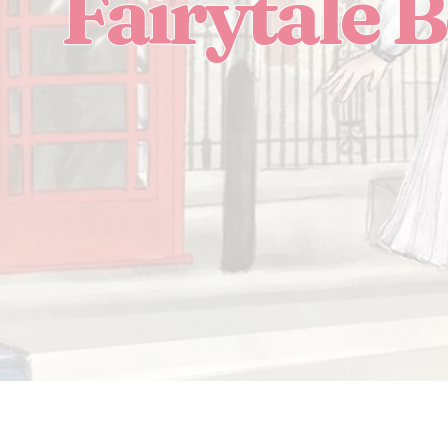
Fairytale 