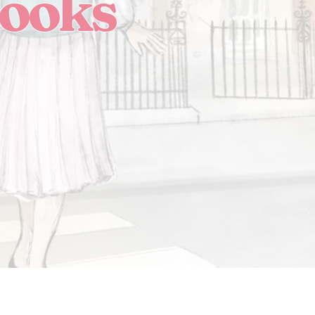
Books