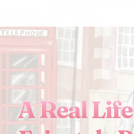
A Real Life 