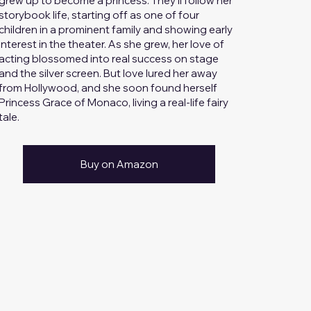
grew up to become a princess. They’ll follow her
storybook life, starting off as one of four
children in a prominent family and showing early
interest in the theater. As she grew, her love of
acting blossomed into real success on stage
and the silver screen. But love lured her away
from Hollywood, and she soon found herself
Princess Grace of Monaco, living a real-life fairy
tale.
Buy on Amazon