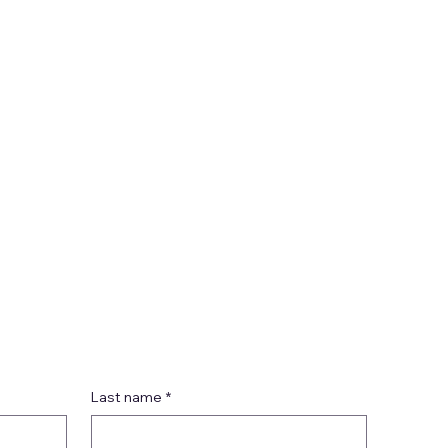
Last name
*