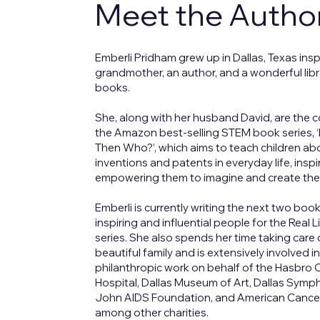
Meet the Autho
Emberli Pridham grew up in Dallas, Texas insp
grandmother, an author, and a wonderful libr
books.
She, along with her husband David, are the 
the Amazon best-selling STEM book series, ‘I
Then Who?’, which aims to teach children ab
inventions and patents in everyday life, insp
empowering them to imagine and create the
Emberli is currently writing the next two bo
inspiring and influential people for the Real Li
series. She also spends her time taking care 
beautiful family and is extensively involved i
philanthropic work on behalf of the Hasbro C
Hospital, Dallas Museum of Art, Dallas Symp
John AIDS Foundation, and American Cance
among other charities.