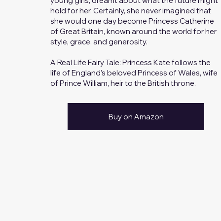
young girls, dreamt about what the future might
hold for her. Certainly, she never imagined that
she would one day become Princess Catherine
of Great Britain, known around the world for her
style, grace, and generosity.
A Real Life Fairy Tale: Princess Kate follows the
life of England’s beloved Princess of Wales, wife
of Prince William, heir to the British throne.
Buy on Amazon