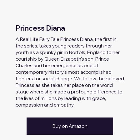
Princess Diana
A Real Life Fairy Tale Princess Diana, the first in
the series, takes young readers through her
youth as a spunky girl in Norfolk, England to her
courtship by Queen Elizabeth's son, Prince
Charles and her emergence as one of
contemporary history's most accomplished
fighters for social change. We follow the beloved
Princess as she takes her place on the world
stage where she made a profound difference to
the lives of millions by leading with grace,
compassion and empathy.
Buy on Amazon