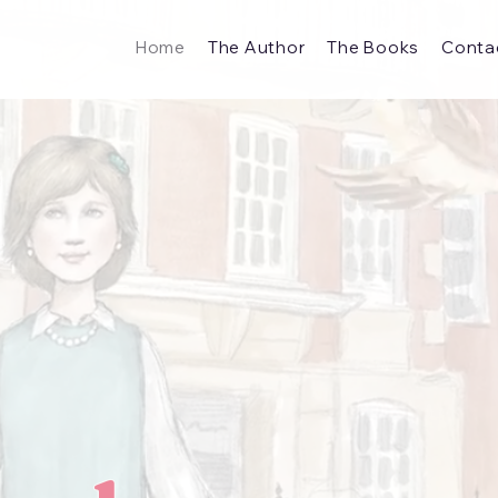
Home
The Author
The Books
Conta