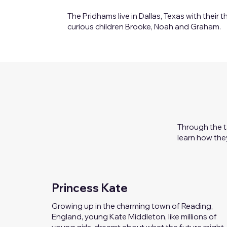
The Pridhams live in Dallas, Texas with their t
curious children Brooke, Noah and Graham.
Through the t
learn how the
Princess Kate
Growing up in the charming town of Reading,
England, young Kate Middleton, like millions of