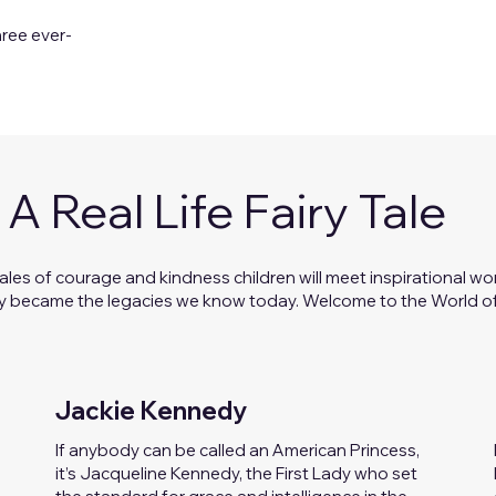
hree ever-
A Real Life Fairy Tale
ales of courage and kindness children will meet inspirational 
y became the legacies we know today. Welcome to the World of
Jackie Kennedy
If anybody can be called an American Princess,
it’s Jacqueline Kennedy, the First Lady who set