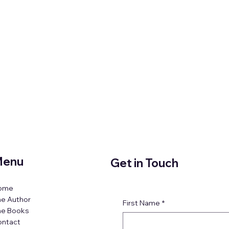
enu
Get in Touch
ome
e Author
First Name
*
he Books
ontact