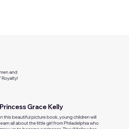
women and
 Royalty!
Princess Grace Kelly
I
n this beautiful picture book, young children will
learn all about the little girl from Philadelphia who