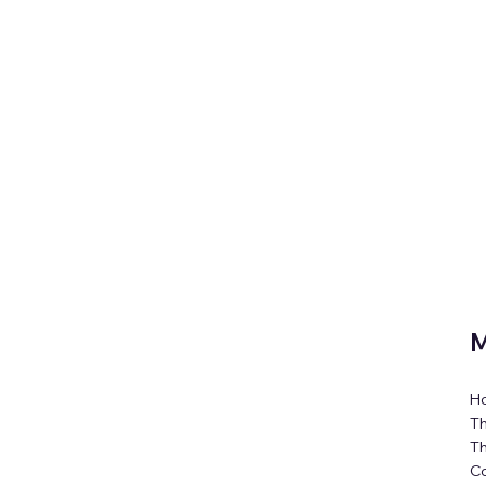
M
H
Th
T
C